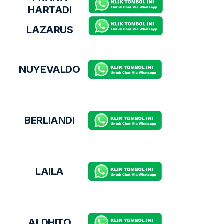
HARTADI
LAZARUS
NUYEVALDO
BERLIANDI
LAILA
ALDHITO