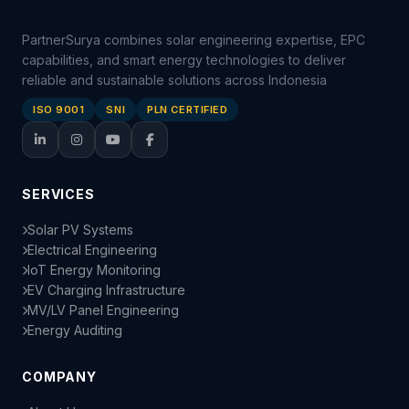
PartnerSurya combines solar engineering expertise, EPC
capabilities, and smart energy technologies to deliver
reliable and sustainable solutions across Indonesia
ISO 9001
SNI
PLN CERTIFIED
SERVICES
Solar PV Systems
Electrical Engineering
IoT Energy Monitoring
EV Charging Infrastructure
MV/LV Panel Engineering
Energy Auditing
COMPANY