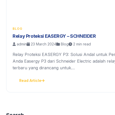
BLOG
Relay Proteksi EASERGY – SCHNEIDER
admin
23 March 2024
Blog
2 min read
Relay Proteksi EASERGY P3: Solusi Andal untuk Perl
Anda Easergy P3 dari Schneider Electric adalah relay 
terbaru yang dirancang untuk…
Read Article
Search