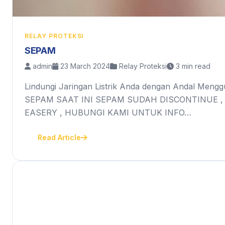
RELAY PROTEKSI
SEPAM
admin
23 March 2024
Relay Proteksi
3 min read
Lindungi Jaringan Listrik Anda dengan Andal Mengg
SEPAM SAAT INI SEPAM SUDAH DISCONTINUE ,
EASERY , HUBUNGI KAMI UNTUK INFO…
Read Article