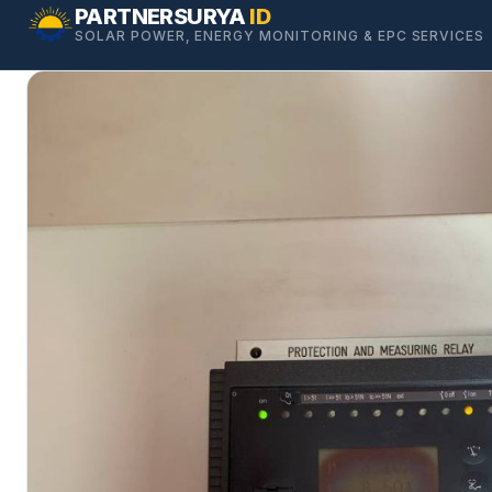
Skip
PARTNERSURYA
ID
SOLAR POWER, ENERGY MONITORING & EPC SERVICES
to
content