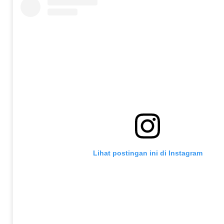
Lihat postingan ini di Instagram