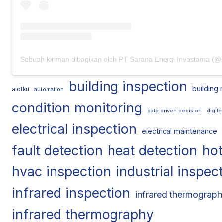
building inspection
building
aiotku
automation
condition monitoring
data driven decision
digit
electrical inspection
electrical maintenance
fault detection
heat detection
hot
hvac inspection
industrial inspec
infrared inspection
infrared thermograph
infrared thermography