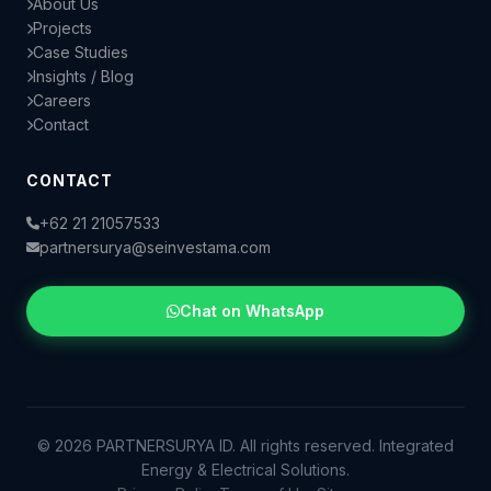
About Us
Projects
Case Studies
Insights / Blog
Careers
Contact
CONTACT
+62 21 21057533
partnersurya@seinvestama.com
Chat on WhatsApp
© 2026 PARTNERSURYA ID. All rights reserved. Integrated
Energy & Electrical Solutions.