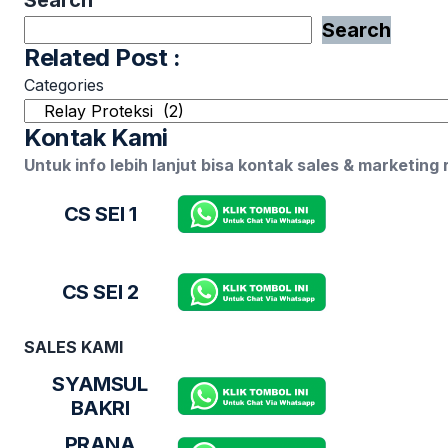
Search
Related Post :
Categories
Kontak Kami
Untuk info lebih lanjut bisa kontak sales & marketing
CS SEI 1
CS SEI 2
SALES KAMI
SYAMSUL
BAKRI
PRANA