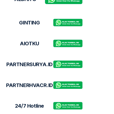
GINTING
AIOTKU
PARTNERSURYA.ID
PARTNERHVACR.ID
24/7 Hotline