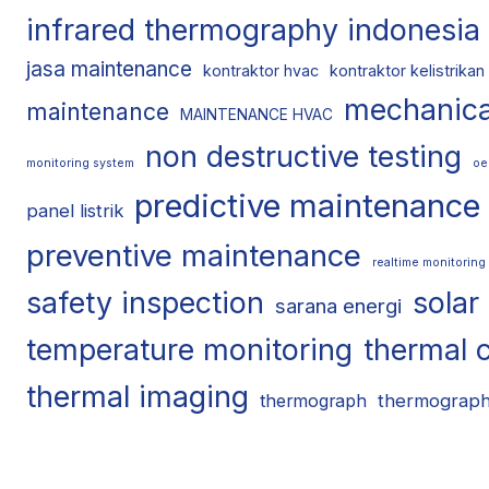
infrared thermography indonesia
jasa maintenance
kontraktor hvac
kontraktor kelistrikan
mechanica
maintenance
MAINTENANCE HVAC
non destructive testing
monitoring system
oe
predictive maintenance
panel listrik
preventive maintenance
realtime monitoring
safety inspection
solar
sarana energi
temperature monitoring
thermal 
thermal imaging
thermograp
thermograph