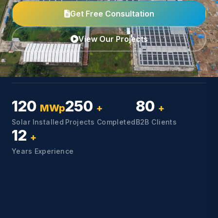
Get Free Consultation
View Our Projects
120
250
80
MWp
+
+
Solar Installed
Projects Completed
B2B Clients
12
+
Years Experience