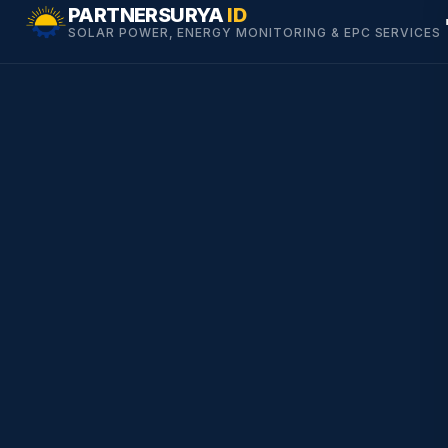
Skip
PARTNERSURYA
ID
SOLAR POWER, ENERGY MONITORING & EPC SERVICES
to
content