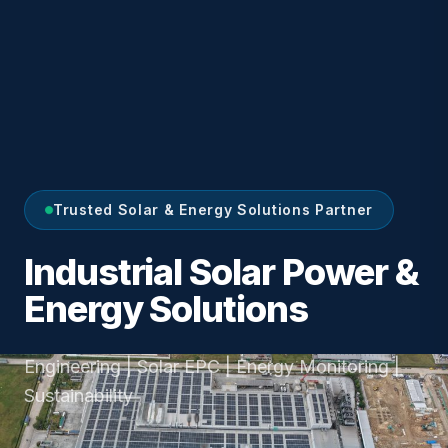
Trusted Solar & Energy Solutions Partner
Industrial Solar Power &
Energy Solutions
Engineering | Solar EPC | Energy Monitoring |
Sustainability