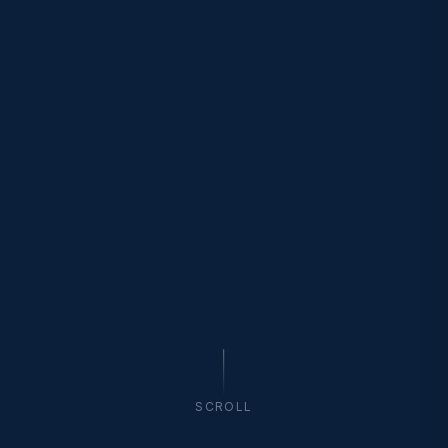
SCROLL