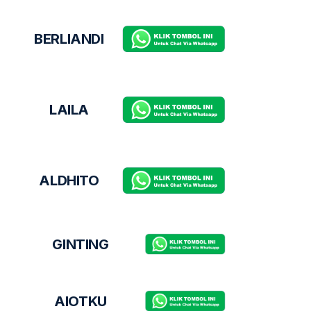
BERLIANDI
LAILA
ALDHITO
GINTING
AIOTKU