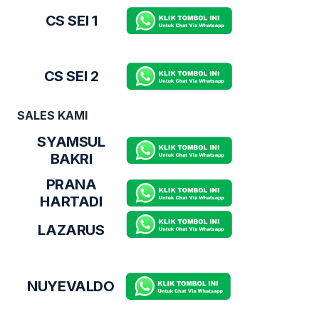
CS SEI 1
CS SEI 2
SALES KAMI
SYAMSUL
BAKRI
PRANA
HARTADI
LAZARUS
NUYEVALDO