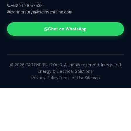
+62 21 21057533
partnersurya@seinvestama.com
Chat on WhatsApp
© 2026 PARTNERSURYA ID. All rights reserved. Integrated
Energy & Electrical Solutions.
Privacy Policy
Terms of Use
Sitemap