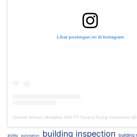
Lihat postingan ini di Instagram
building inspection
building
aiotku
automation