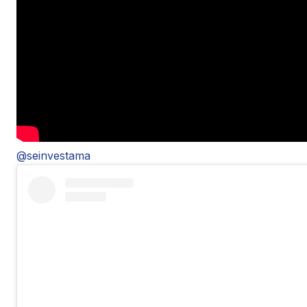
@seinvestama