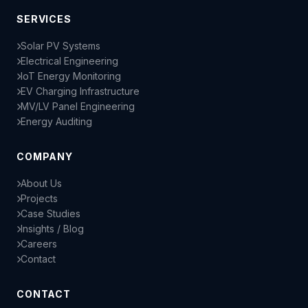
SERVICES
Solar PV Systems
Electrical Engineering
IoT Energy Monitoring
EV Charging Infrastructure
MV/LV Panel Engineering
Energy Auditing
COMPANY
About Us
Projects
Case Studies
Insights / Blog
Careers
Contact
CONTACT