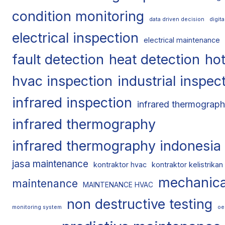
condition monitoring
data driven decision
digit
electrical inspection
electrical maintenance
fault detection
heat detection
hot
hvac inspection
industrial inspec
infrared inspection
infrared thermograph
infrared thermography
infrared thermography indonesia
jasa maintenance
kontraktor hvac
kontraktor kelistrikan
mechanica
maintenance
MAINTENANCE HVAC
non destructive testing
monitoring system
oe