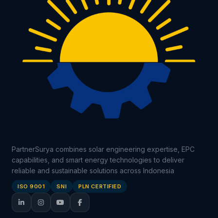
PartnerSurya combines solar engineering expertise, EPC
capabilities, and smart energy technologies to deliver
reliable and sustainable solutions across Indonesia
ISO 9001
SNI
PLN CERTIFIED