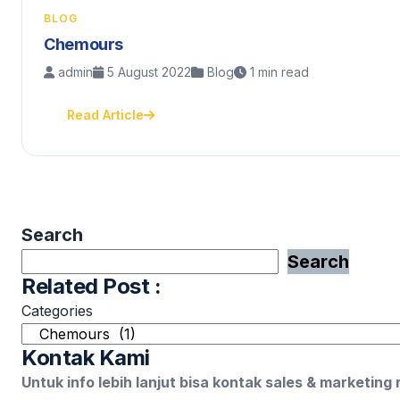
BLOG
Chemours
admin
5 August 2022
Blog
1 min read
Read Article
Search
Search
Related Post :
Categories
Kontak Kami
Untuk info lebih lanjut bisa kontak sales & marketing