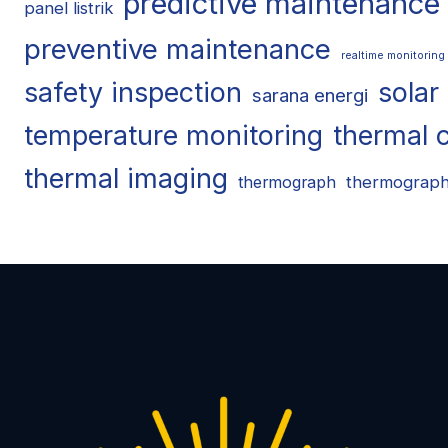
predictive maintenance
panel listrik
preventive maintenance
realtime monitoring
safety inspection
solar
sarana energi
temperature monitoring
thermal 
thermal imaging
thermograp
thermograph