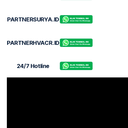
PARTNERSURYA.ID
PARTNERHVACR.ID
24/7 Hotline