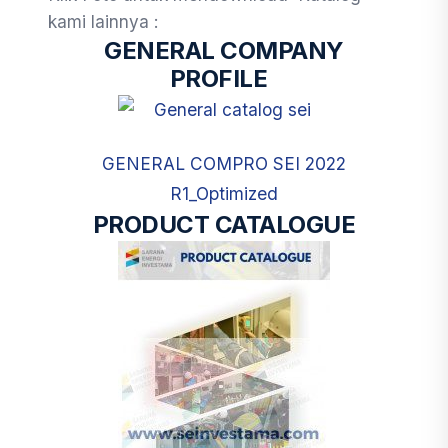
kami lainnya :
GENERAL COMPANY
PROFILE
GENERAL COMPRO SEI 2022
R1_Optimized
PRODUCT CATALOGUE