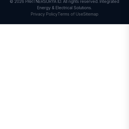
© 2026 PARTNERSURYA ID. All rights reserved. Integrated
Energy & Electrical Solutions.
Privacy Policy
Terms of Use
Sitemap