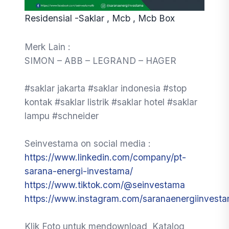
Residensial -Saklar , Mcb , Mcb Box
Merk Lain :
SIMON – ABB – LEGRAND – HAGER
#saklar jakarta #saklar indonesia #stop
kontak #saklar listrik #saklar hotel #saklar
lampu #schneider
Seinvestama on social media :
https://www.linkedin.com/company/pt-
sarana-energi-investama/
https://www.tiktok.com/@seinvestama
https://www.instagram.com/saranaenergiinvest
Klik Foto untuk mendownload Katalog