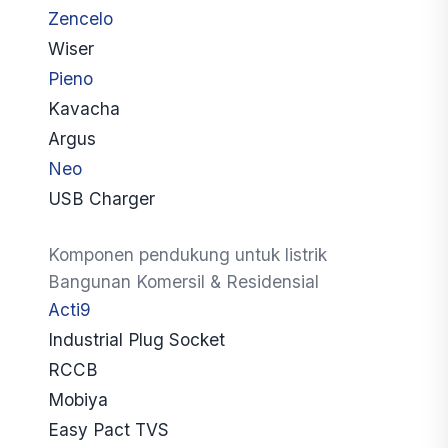
Zencelo
Wiser
Pieno
Kavacha
Argus
Neo
USB Charger
Komponen pendukung untuk listrik
Bangunan Komersil & Residensial
Acti9
Industrial Plug Socket
RCCB
Mobiya
Easy Pact TVS