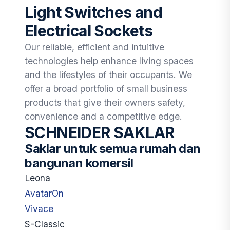
Light Switches and
Electrical Sockets
Our reliable, efficient and intuitive
technologies help enhance living spaces
and the lifestyles of their occupants. We
offer a broad portfolio of small business
products that give their owners safety,
convenience and a competitive edge.
SCHNEIDER SAKLAR
Saklar untuk semua rumah dan
bangunan komersil
Leona
AvatarOn
Vivace
S-Classic