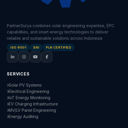
PartnerSurya combines solar engineering expertise, EPC
capabilities, and smart energy technologies to deliver
reliable and sustainable solutions across Indonesia
ISO 9001
SNI
PLN CERTIFIED
SERVICES
Solar PV Systems
Electrical Engineering
IoT Energy Monitoring
EV Charging Infrastructure
MV/LV Panel Engineering
Energy Auditing