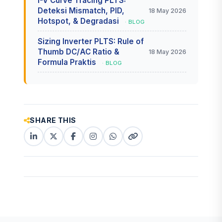
I-V Curve Tracing PLTS:
Deteksi Mismatch, PID,
18 May 2026
Hotspot, & Degradasi
· BLOG
Sizing Inverter PLTS: Rule of
Thumb DC/AC Ratio &
18 May 2026
Formula Praktis
· BLOG
SHARE THIS
LinkedIn
X
Facebook
Instagram
WhatsApp
Copy
(Twitter)
(copy
link
link)