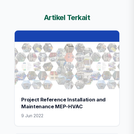
Artikel Terkait
Project Reference Installation and
Maintenance MEP-HVAC
9 Jun 2022