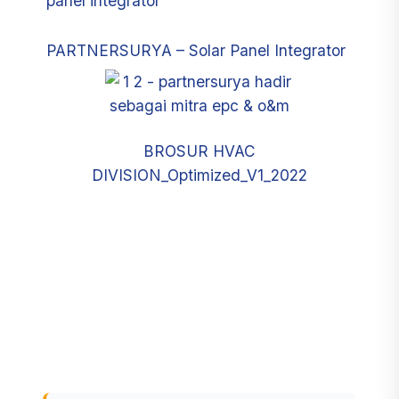
PARTNERSURYA – Solar Panel Integrator
BROSUR HVAC
DIVISION_Optimized_V1_2022