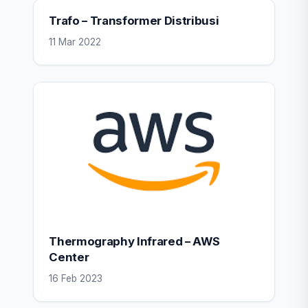
Trafo – Transformer Distribusi
11 Mar 2022
Thermography Infrared – AWS
Center
16 Feb 2023