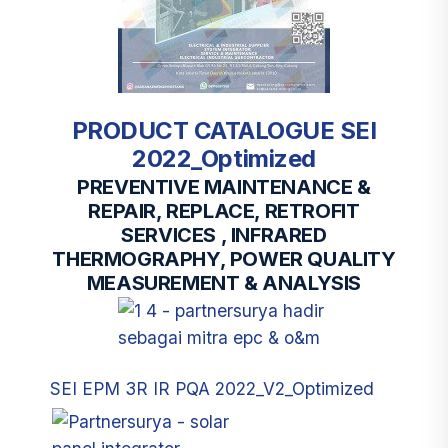
PRODUCT CATALOGUE SEI
2022_Optimized
PREVENTIVE MAINTENANCE &
REPAIR, REPLACE, RETROFIT
SERVICES , INFRARED
THERMOGRAPHY, POWER QUALITY
MEASUREMENT & ANALYSIS
SEI EPM 3R IR PQA 2022_V2_Optimized