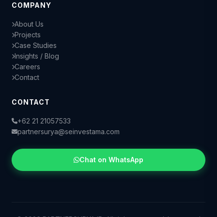
COMPANY
About Us
Projects
Case Studies
Insights / Blog
Careers
Contact
CONTACT
+62 21 21057533
partnersurya@seinvestama.com
Chat on WhatsApp