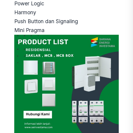
Power Logic
Harmony
Push Button dan Signaling
Mini Pragma