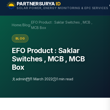
Skip
PARTNERSURYA
ID
SOLAR POWER, ENERGY MONITORING & EPC SERVICES
to
content
EFO Product : Saklar Switches , MCB ,
Home
/
Blog
/
MCB Box
BLOG
EFO Product : Saklar
Switches , MCB , MCB
Box
admin
11 March 2022
1 min read