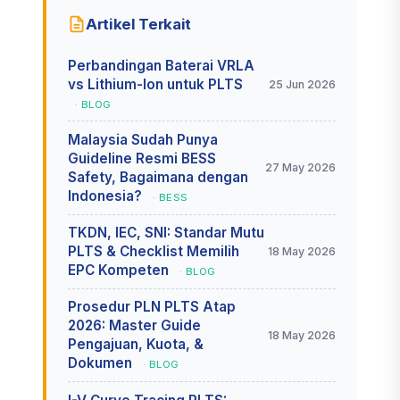
Artikel Terkait
Perbandingan Baterai VRLA
vs Lithium-Ion untuk PLTS
25 Jun 2026
· BLOG
Malaysia Sudah Punya
Guideline Resmi BESS
27 May 2026
Safety, Bagaimana dengan
Indonesia?
· BESS
TKDN, IEC, SNI: Standar Mutu
PLTS & Checklist Memilih
18 May 2026
EPC Kompeten
· BLOG
Prosedur PLN PLTS Atap
2026: Master Guide
18 May 2026
Pengajuan, Kuota, &
Dokumen
· BLOG