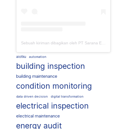
Sebuah kiriman dibagikan oleh PT Sarana Energi Investama (@saranaenergiinvestama)
aiotku
automation
building inspection
building maintenance
condition monitoring
data driven decision
digital transformation
electrical inspection
electrical maintenance
energy audit