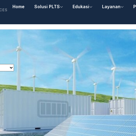
Home
Solusi PLTS
Edukasi
Layanan
P
ICES