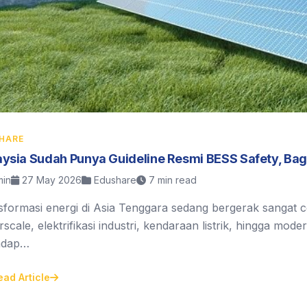
HARE
ysia Sudah Punya Guideline Resmi BESS Safety, Ba
in
27 May 2026
Edushare
7 min read
sformasi energi di Asia Tenggara sedang bergerak sangat 
scale, elektrifikasi industri, kendaraan listrik, hingga mod
adap…
ead Article