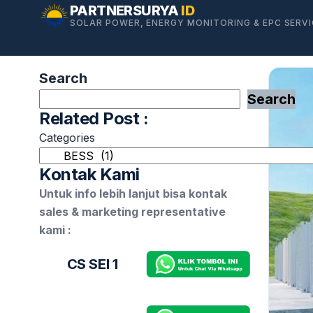
Skip
PARTNERSURYA
ID
SOLAR POWER, ENERGY MONITORING & EPC SERV
to
content
Search
Search
Related Post :
Categories
Kontak Kami
Untuk info lebih lanjut bisa kontak
sales & marketing representative
kami :
CS SEI 1