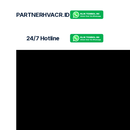
PARTNERHVACR.ID
24/7 Hotline