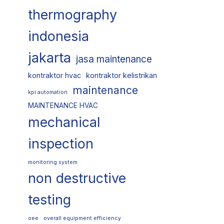
thermography
indonesia
jakarta
jasa maintenance
kontraktor hvac
kontraktor kelistrikan
maintenance
kpi automation
MAINTENANCE HVAC
mechanical
inspection
monitoring system
non destructive
testing
oee
overall equipment efficiency