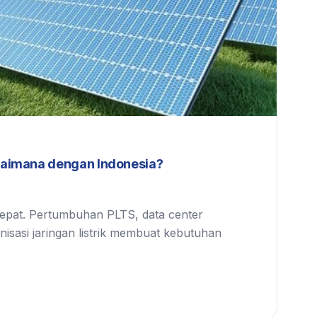
gaimana dengan Indonesia?
cepat. Pertumbuhan PLTS, data center
ernisasi jaringan listrik membuat kebutuhan