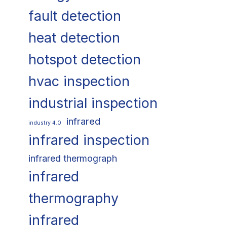
fault detection
heat detection
hotspot detection
hvac inspection
industrial inspection
infrared
industry 4.0
infrared inspection
infrared thermograph
infrared
thermography
infrared