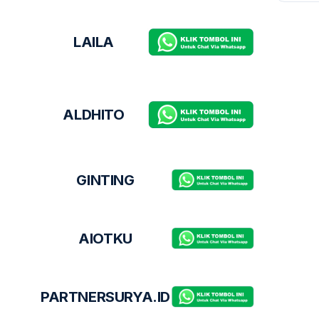
LAILA
ALDHITO
GINTING
AIOTKU
PARTNERSURYA.ID