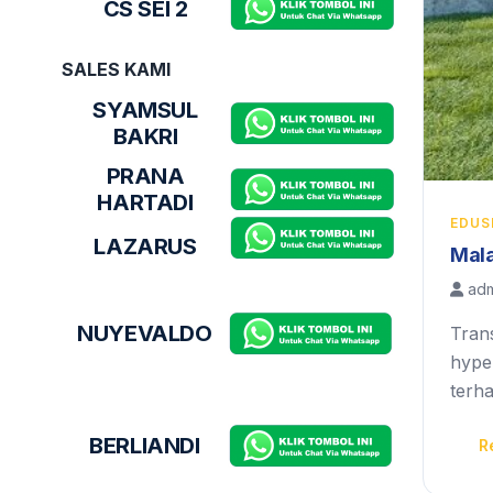
CS SEI 2
SALES KAMI
SYAMSUL
BAKRI
PRANA
HARTADI
EDUS
LAZARUS
Mala
adm
NUYEVALDO
Tran
hyper
terh
BERLIANDI
R