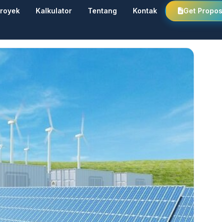
royek
Kalkulator
Tentang
Kontak
Get Propos