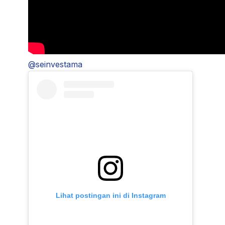
@seinvestama
Lihat postingan ini di Instagram